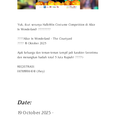
Yuk, ikut serunya HalloWin Costume Competition di Alice
In Wonderland! ????????
????Alice In Wonderland - The Courtyard
????️ 19 Oktober 2025
Ajak keluarga dan teman-teman tampil jadi karakter favoritmu
dan menangkan hadiah total 5 Juta Rupiah! ????✨
REGISTRASI:
0878-5998-1010 (Jhey)
Date:
19 October 2025 -