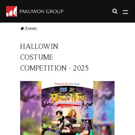
Events
HALLOWIN
COSTUME
COMPETITION - 2025