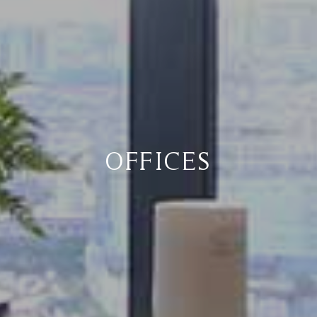
OFFICES