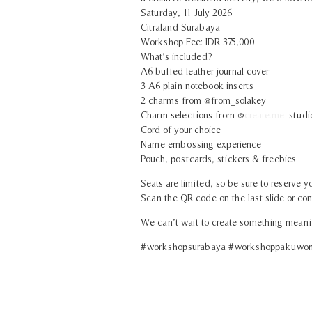
Saturday, 11 July 2026
Citraland Surabaya
Workshop Fee: IDR 375,000
What’s included?
A6 buffed leather journal cover
3 A6 plain notebook inserts
2 charms from @from_solakey
Charm selections from @
create.me
_studi
Cord of your choice
Name embossing experience
Pouch, postcards, stickers & freebies
Seats are limited, so be sure to reserve yo
Scan the QR code on the last slide or cont
We can’t wait to create something meani
#workshopsurabaya #workshoppakuwonm