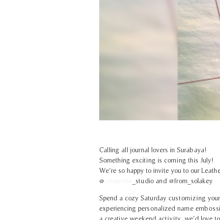
Calling all journal lovers in Surabaya!
Something exciting is coming this July!
We’re so happy to invite you to our Leat
@
create.me
_studio
and @from_solakey
Spend a cozy Saturday customizing your 
experiencing personalized name embossing.
a creative weekend activity, we’d love to