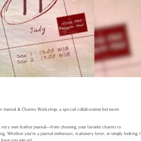
her Journal & Charms Workshop, a special collaboration between
very own leather journal—from choosing your favorite charms to
 Whether you’re a journal enthusiast, stationery lover, or simply looking f
 have you join us!