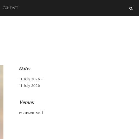
SUPER BLOCK
CONTACT
Date:
11 July 2026 -
11 July 2026
Venue:
Pakuwon Mall