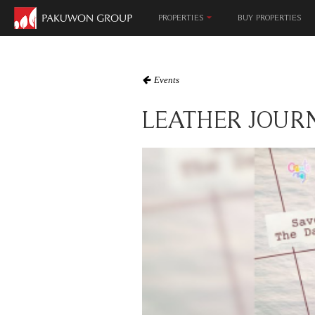
MALL & EN
PROPERTIES
BUY PROPERTIES
Events
LEATHER JOUR