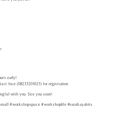
o
urs early!
act Joce (082332011123) for registration.
ngful with you. See you soon!
all #workshopspace #workshoplife #surabayahits