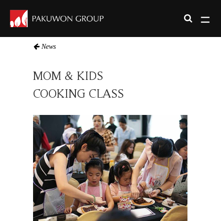
News
MOM & KIDS
COOKING CLASS