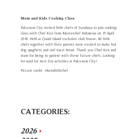
Mom and Kids Cooking Class
Pakuwon City invited little chefs of Surabaya to join cooking
class with Chef Ken from Masterchef Indonesia on 15 April
2018. Held at Grand Island exclusive club house, 60 little
chefs together with their parents were excited to make hot
dog spaghetti and owl toast bread. Thank you Chef Ken and
team for being so patient with these future chefs. Looking
forward for next fun activities at Pakuwon City!
Picture credit: @kenslittlechef
CATEGORIES:
2026